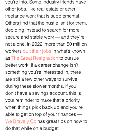
you’re into. Some industry friends have 
other jobs, like real estate or other 
freelance work that is supplemental. 
Others find that the hustle isn’t for them, 
deciding instead to search for more 
secure and stable work — and they’re 
not alone. In 2022, more than 50 million 
workers 
quit their jobs
 in what’s known 
as 
The Great Resignation
 to pursue 
better work. If a career change isn’t 
something you’re interested in, there 
are still a few other ways to survive 
during these slower months. If you 
don’t have a savings account, this is 
your reminder to make that a priority 
when things pick back up and you’re 
able to get on top of your finances — 
We Bravely Go
 has great tips on how to 
do that while on a budget.