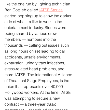
like the one run by lighting technician 
Ben Gottlieb called 
IATSE Stories
, 
started popping up to show the darker 
side of what it’s like to work in the 
entertainment industry. Stories were 
being shared by various crew 
members — numbers into the 
thousands — calling out issues such 
as long hours on set leading to car 
accidents, unsafe environments, 
exhaustion, urinary tract infections, 
stress-related heart problems, and 
more. IATSE, The International Alliance 
of Theatrical Stage Employees, is the 
union that represents over 40,000 
Hollywood workers. At the time, IATSE 
was attempting to secure a new 
contract — a three-year 
basic 