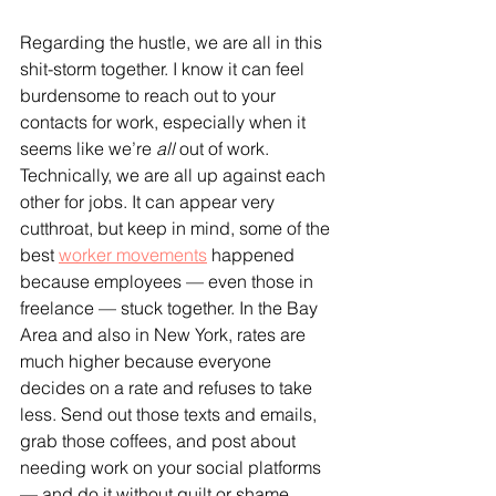
Regarding the hustle, we are all in this 
shit-storm together. I know it can feel 
burdensome to reach out to your 
contacts for work, especially when it 
seems like we’re 
all
 out of work. 
Technically, we are all up against each 
other for jobs. It can appear very 
cutthroat, but keep in mind, some of the 
best 
worker movements
 happened 
because employees — even those in 
freelance — stuck together. In the Bay 
Area and also in New York, rates are 
much higher because everyone 
decides on a rate and refuses to take 
less. Send out those texts and emails, 
grab those coffees, and post about 
needing work on your social platforms 
— and do it without guilt or shame.