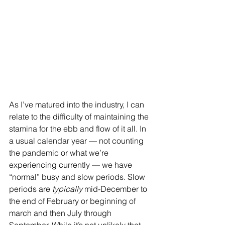
As I’ve matured into the industry, I can 
relate to the difficulty of maintaining the 
stamina for the ebb and flow of it all. In 
a usual calendar year — not counting 
the pandemic or what we’re 
experiencing currently — we have 
“normal” busy and slow periods. Slow 
periods are 
typically
 mid-December to 
the end of February or beginning of 
march and then July through 