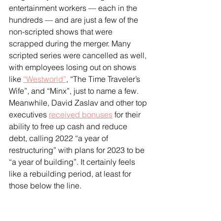
entertainment workers — each in the 
hundreds — and are just a few of the 
non-scripted shows that were 
scrapped during the merger. Many 
scripted series were cancelled as well, 
with employees losing out on shows 
like 
“Westworld”
, “The Time Traveler’s 
Wife”, and “Minx”, just to name a few. 
Meanwhile, David Zaslav and other top 
executives 
received bonuses
 for their 
ability to free up cash and reduce 
debt, calling 2022 “a year of 
restructuring” with plans for 2023 to be 
“a year of building”. It certainly feels 
like a rebuilding period, at least for 
those below the line.