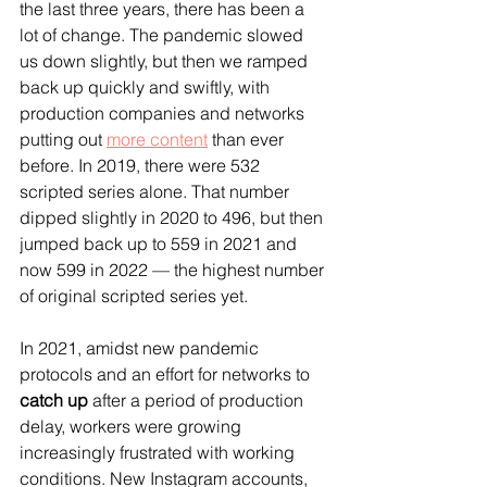
the last three years, there has been a 
lot of change. The pandemic slowed 
us down slightly, but then we ramped 
back up quickly and swiftly, with 
production companies and networks 
putting out 
more content
 than ever 
before. In 2019, there were 532 
scripted series alone. That number 
dipped slightly in 2020 to 496, but then 
jumped back up to 559 in 2021 and 
now 599 in 2022 — the highest number 
of original scripted series yet.
In 2021, amidst new pandemic 
protocols and an effort for networks to 
catch up
 after a period of production 
delay, workers were growing 
increasingly frustrated with working 
conditions. New Instagram accounts, 