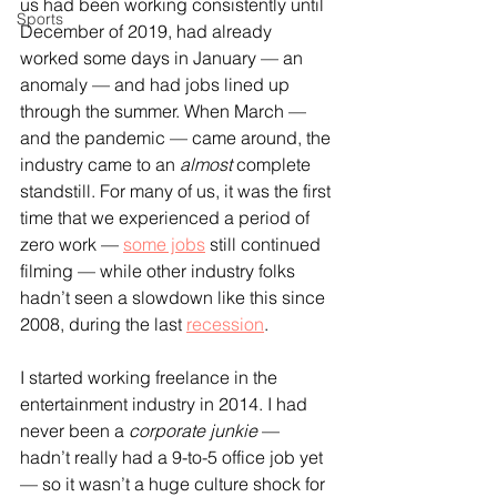
us had been working consistently until 
Sports
December of 2019, had already 
worked some days in January — an 
anomaly — and had jobs lined up 
through the summer. When March — 
and the pandemic — came around, the 
industry came to an 
almost 
complete 
standstill. For many of us, it was the first 
time that we experienced a period of 
zero work — 
some jobs
 still continued 
filming — while other industry folks 
hadn’t seen a slowdown like this since 
2008, during the last 
recession
.
I started working freelance in the 
entertainment industry in 2014. I had 
never been a 
corporate junkie
 — 
hadn’t really had a 9-to-5 office job yet 
— so it wasn’t a huge culture shock for 