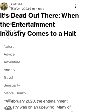
kaitcald
All Posts
Mar 24, 2023
7 min read
It's Dead Out There: When
The Lady AC
the Entertainment
Female Feature Friday
Production
Industry Comes to a Halt
Life
Nature
Advice
Adventure
Anxiety
Travel
Sensuality
Mental Health
In February 2020, the entertainment 
Haiku
industry was on an upswing. Many of 
Racism