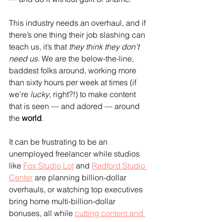
This industry needs an overhaul, and if 
there’s one thing their job slashing can 
teach us, it’s that 
they think they don’t 
need us
. We are the below-the-line, 
baddest folks around, working more 
than sixty hours per week at times (if 
we’re
 lucky
, right?!) to make content 
that is seen — and adored — around 
the 
world
.
It can be frustrating to be an 
unemployed freelancer while studios 
like 
Fox Studio Lot
 and 
Radford Studio 
Center
 are planning billion-dollar 
overhauls, or watching top executives 
bring home multi-billion-dollar 
bonuses, all while 
cutting content and 