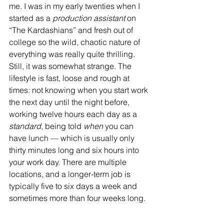
me. I was in my early twenties when I 
started as a 
production assistant
 on 
“The Kardashians” and fresh out of 
college so the wild, chaotic nature of 
everything was really quite thrilling. 
Still, it was somewhat strange. The 
lifestyle is fast, loose and rough at 
times: not knowing when you start work 
the next day until the night before, 
working twelve hours each day as a 
standard
, being told 
when
 you can 
have lunch — which is usually only 
thirty minutes long and six hours into 
your work day. There are multiple 
locations, and a longer-term job is 
typically five to six days a week and 
sometimes more than four weeks long.