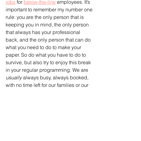
jobs
 for 
below-the-line
 employees. It’s 
important to remember my number one 
rule: you are the only person that is 
keeping you in mind, the only person 
that always has your professional 
back, and the only person that can do 
what you need to do to make your 
paper. So do what you have to do to 
survive, but also try to enjoy this break 
in your regular programming. We are 
usually
 always busy, always booked, 
with no time left for our families or our 
friends — or ourselves. Maybe for the 
first time, you can do something 
just for 
you
 — take up a hobby or do 
something in nature — while you wait 
for things to pick back up. And they 
will — they always do. So try to keep 
riding the wave, and remember — 