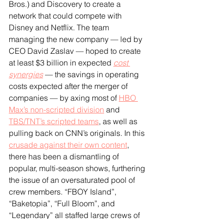
Bros.) and Discovery to create a 
network that could compete with 
Disney and Netflix. The team 
managing the new company — led by 
CEO David Zaslav — hoped to create 
at least $3 billion in expected 
cost 
synergies
 — the savings in operating 
costs expected after the merger of 
companies — by axing most of 
HBO 
Max’s non-scripted division
 and 
TBS/TNT’s scripted teams
, as well as 
pulling back on CNN’s originals. In this 
crusade against their own content
, 
there has been a dismantling of 
popular, multi-season shows, furthering 
the issue of an oversaturated pool of 
crew members. “FBOY Island”, 
“Baketopia”, “Full Bloom”, and 
“Legendary” all staffed large crews of 