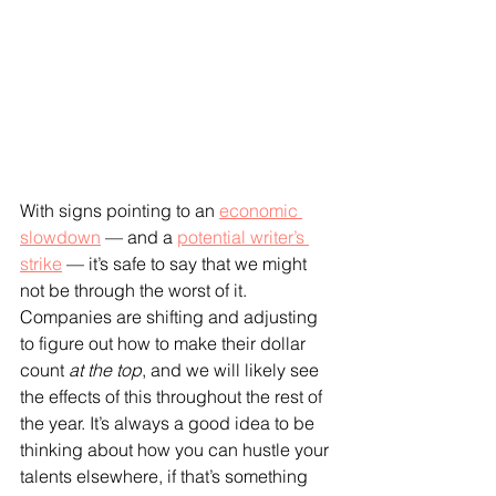
With signs pointing to an 
economic 
slowdown
 — and a 
potential writer’s 
strike
 — it’s safe to say that we might 
not be through the worst of it. 
Companies are shifting and adjusting 
to figure out how to make their dollar 
count 
at the top
, and we will likely see 
the effects of this throughout the rest of 
the year. It’s always a good idea to be 
thinking about how you can hustle your 
talents elsewhere, if that’s something 