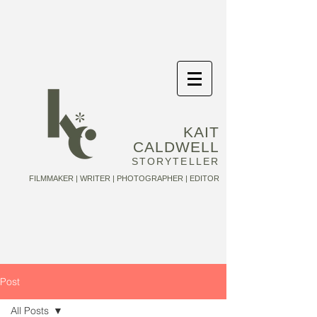
KAIT
CALDWELL
STORYTELLER
FILMMAKER | WRITER | PHOTOGRAPHER | EDITOR
Post
All Posts