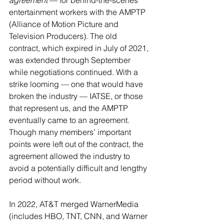
agreement
 — for behind-the-scenes 
entertainment workers with the AMPTP 
(Alliance of Motion Picture and 
Television Producers). The old 
contract, which expired in July of 2021, 
was extended through September 
while negotiations continued. With a 
strike looming — one that would have 
broken the industry — IATSE, or those 
that represent us, and the AMPTP 
eventually came to an agreement. 
Though many members’ important 
points were left out of the contract, the 
agreement allowed the industry to 
avoid a potentially difficult and lengthy 
period without work.
In 2022, AT&T merged WarnerMedia 
(includes HBO, TNT, CNN, and Warner 