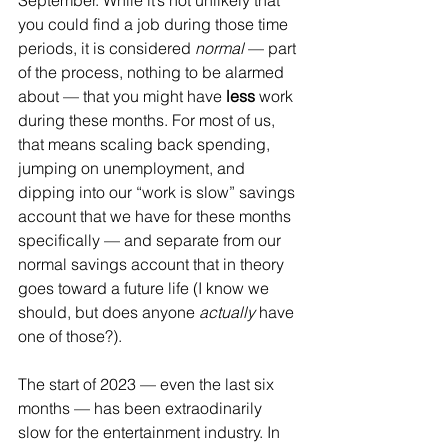
September. While it’s not unlikely that 
you could find a job during those time 
periods, it is considered 
normal
 — part 
of the process, nothing to be alarmed 
about — that you might have 
less
 work 
during these months. For most of us, 
that means scaling back spending, 
jumping on unemployment, and 
dipping into our “work is slow” savings 
account that we have for these months 
specifically — and separate from our 
normal savings account that in theory 
goes toward a future life (I know we 
should, but does anyone 
actually
 have 
one of those?).
The start of 2023 — even the last six 
months — has been extraodinarily 
slow for the entertainment industry. In 